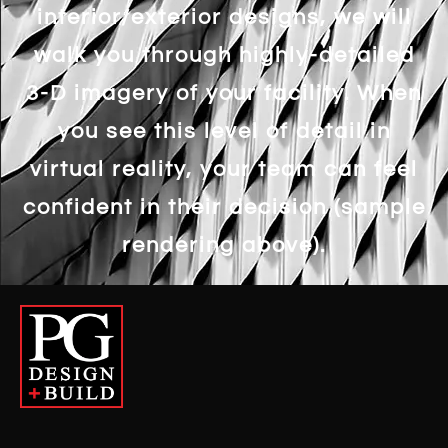
interior/exterior designs, we will
walk you through highly-detailed
3-D imagery of your facility. When
you see this level of detail in
virtual reality, your team can feel
confident in their decision (sample
rendering above).