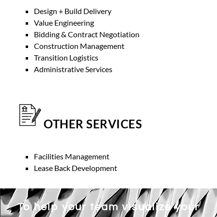
Design + Build Delivery
Value Engineering
Bidding & Contract Negotiation
Construction Management
Transition Logistics
Administrative Services
OTHER SERVICES
Facilities Management
Lease Back Development
To help your team visualize your