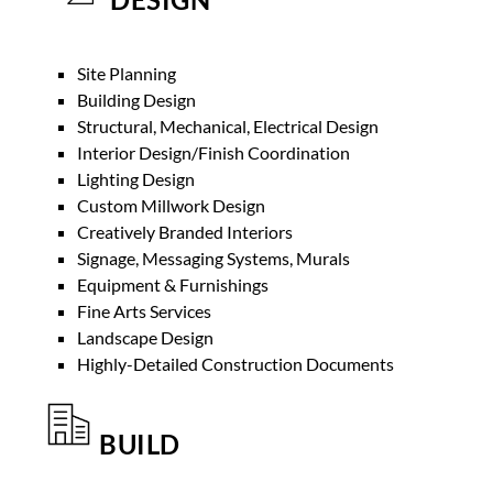
Site Planning
Building Design
Structural, Mechanical, Electrical Design
Interior Design/Finish Coordination
Lighting Design
Custom Millwork Design
Creatively Branded Interiors
Signage, Messaging Systems, Murals
Equipment & Furnishings
Fine Arts Services
Landscape Design
Highly-Detailed Construction Documents
BUILD