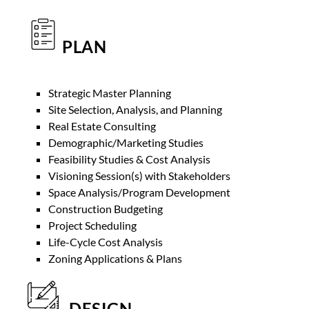
PLAN
Strategic Master Planning
Site Selection, Analysis, and Planning
Real Estate Consulting
Demographic/Marketing Studies
Feasibility Studies & Cost Analysis
Visioning Session(s) with Stakeholders
Space Analysis/Program Development
Construction Budgeting
Project Scheduling
Life-Cycle Cost Analysis
Zoning Applications & Plans
DESIGN