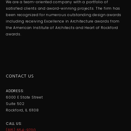
We are a team-oriented company with a portfolio of
satisfied clients and award-winning projects. The firm has
been recognized for numerous outstanding design awards
including receiving Excellence in Architecture awards from
the American Institute of Architects and Heart of Rockford
awards.
CONTACT US
ADDRESS:
6000 E State Street
Suite 502
Rockford, IL 61108
CALL US:
(815) 654-9700