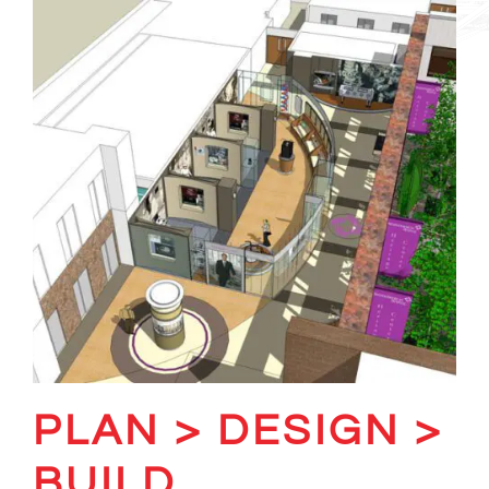
PLAN > DESIGN >
BUILD