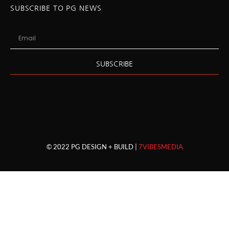
SUBSCRIBE TO PG NEWS
SUBSCRIBE
© 2022 PG DESIGN + BUILD |
7VIBESMEDIA