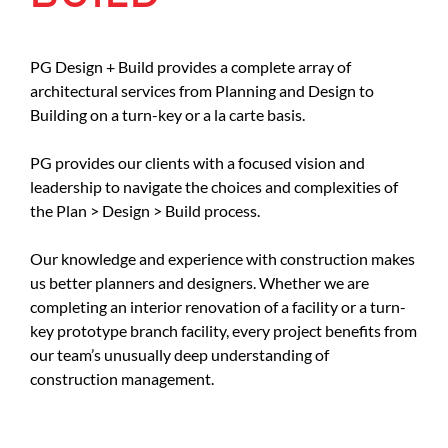
PG Design + Build provides a complete array of
architectural services from Planning and Design to
Building on a turn-key or a la carte basis.
PG provides our clients with a focused vision and
leadership to navigate the choices and complexities of
the Plan > Design > Build process.
Our knowledge and experience with construction makes
us better planners and designers. Whether we are
completing an interior renovation of a facility or a turn-
key prototype branch facility, every project benefits from
our team’s unusually deep understanding of
construction management.