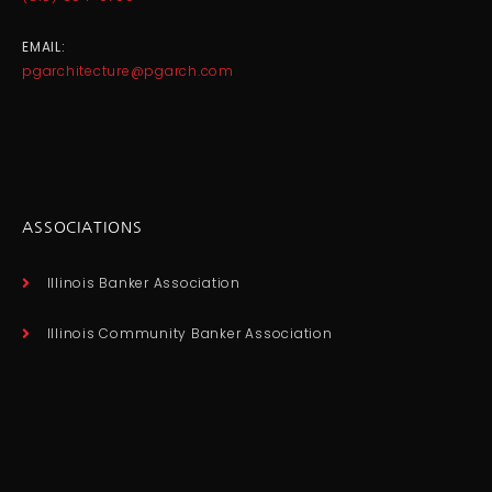
EMAIL:
pgarchitecture@pgarch.com
ASSOCIATIONS
Illinois Banker Association
Illinois Community Banker Association