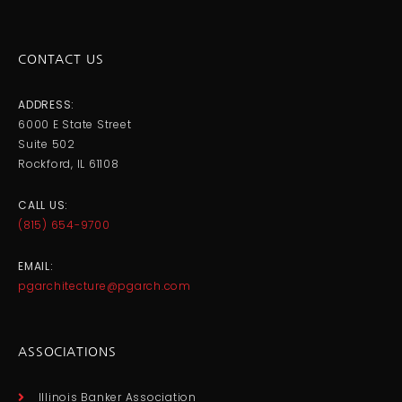
CONTACT US
ADDRESS:
6000 E State Street
Suite 502
Rockford, IL 61108
CALL US:
(815) 654-9700
EMAIL:
pgarchitecture@pgarch.com
ASSOCIATIONS
Illinois Banker Association