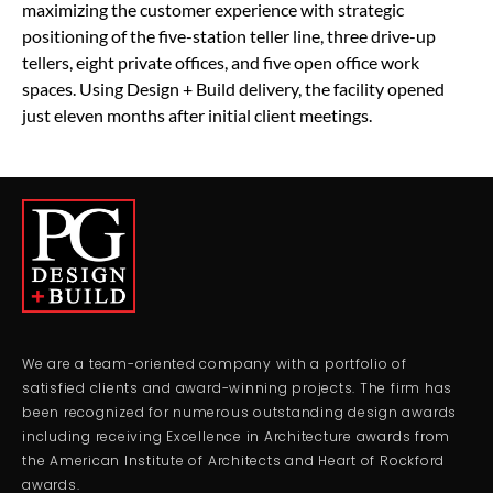
maximizing the customer experience with strategic
positioning of the five-station teller line, three drive-up
tellers, eight private offices, and five open office work
spaces. Using Design + Build delivery, the facility opened
just eleven months after initial client meetings.
We are a team-oriented company with a portfolio of
satisfied clients and award-winning projects. The firm has
been recognized for numerous outstanding design awards
including receiving Excellence in Architecture awards from
the American Institute of Architects and Heart of Rockford
awards.