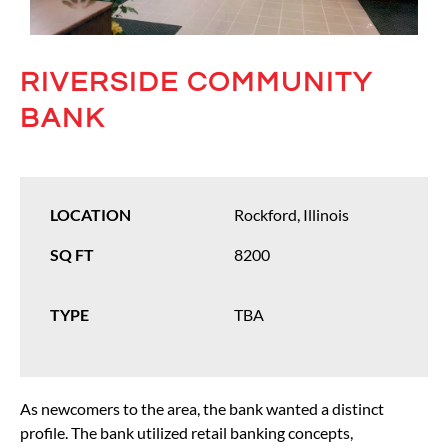
RIVERSIDE COMMUNITY
BANK
LOCATION
Rockford, Illinois
SQ FT
8200
TYPE
TBA
As newcomers to the area, the bank wanted a distinct
profile. The bank utilized retail banking concepts,