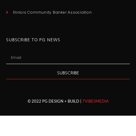
Illinois Community Banker Association
SUBSCRIBE TO PG NEWS
SUBSCRIBE
© 2022 PG DESIGN + BUILD |
7VIBESMEDIA